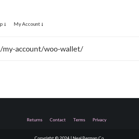
op
My Account
m/my-account/woo-wallet/
Returns
Contact
Terms
Privacy
Copyright © 2024 | Neal Berman Co.