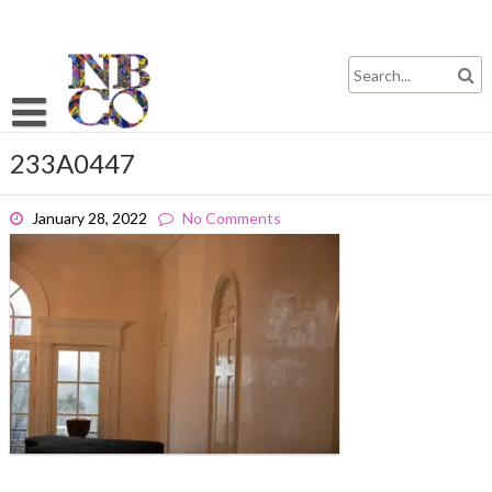
Skip
to
content
233A0447
January 28, 2022
No Comments