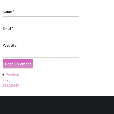
Name
*
Email
*
Website
Post
Previous
navigation
Post:
233A0447