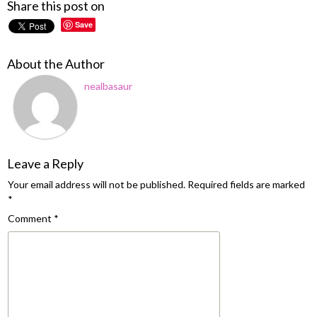
Share this post on
Save
About the Author
nealbasaur
Leave a Reply
Your email address will not be published.
Required fields are marked
*
Comment
*