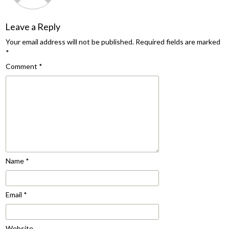
Leave a Reply
Your email address will not be published.
Required fields are marked
*
Comment
*
Name
*
Email
*
Website