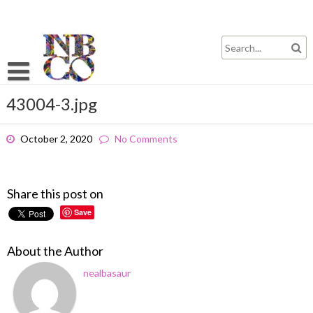
Skip
to
content
43004-3.jpg
October 2, 2020
No Comments
Share this post on
Save
About the Author
nealbasaur