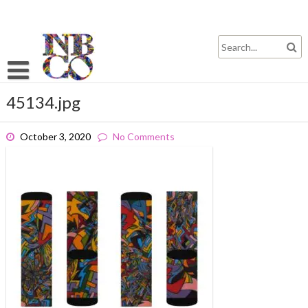
Skip
to
content
45134.jpg
October 3, 2020
No Comments