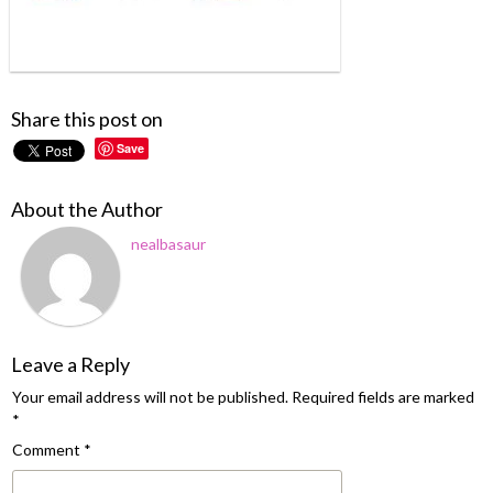
Share this post on
Save
About the Author
nealbasaur
Leave a Reply
Your email address will not be published.
Required fields are marked
*
Comment
*