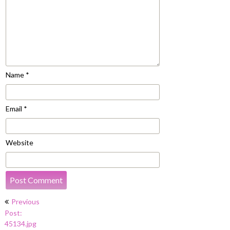
Name
*
Email
*
Website
Post
Previous
navigation
Post:
45134.jpg