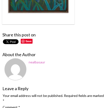
Share this post on
Save
About the Author
nealbasaur
Leave a Reply
Your email address will not be published.
Required fields are marked
*
Comment
*