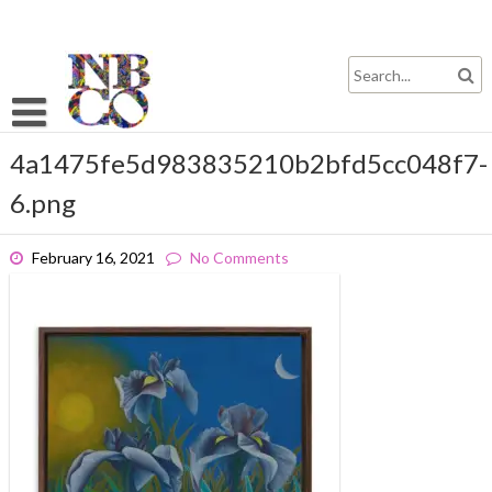
Skip
to
content
4a1475fe5d983835210b2bfd5cc048f7-
6.png
February 16, 2021
No Comments