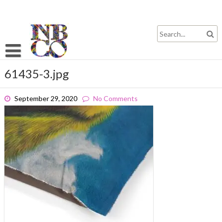
Skip
to
content
61435-3.jpg
September 29, 2020
No Comments