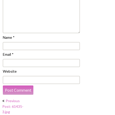
Name
*
Email
*
Website
Post
Previous
navigation
Post: 61435-
3.jpg