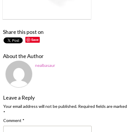
Share this post on
Save
About the Author
nealbasaur
Leave a Reply
Your email address will not be published.
Required fields are marked
*
Comment
*