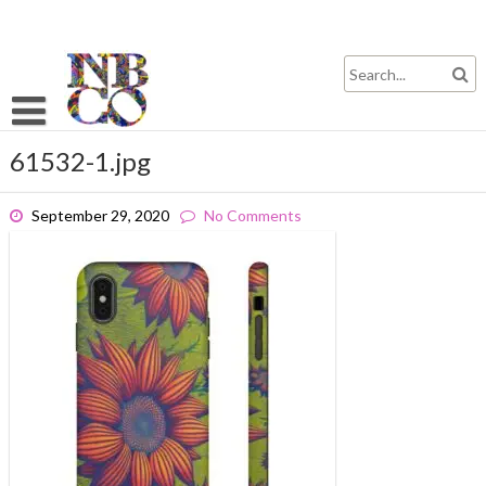
Skip
to
content
61532-1.jpg
September 29, 2020
No Comments