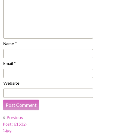
Name
*
Email
*
Website
Post
Previous
navigation
Post: 61532-
1.jpg