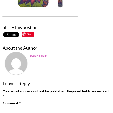
Share this post on
Save
About the Author
nealbasaur
Leave a Reply
Your email address will not be published.
Required fields are marked
*
Comment
*