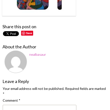
Share this post on
Save
About the Author
nealbasaur
Leave a Reply
Your email address will not be published.
Required fields are marked
*
Comment
*