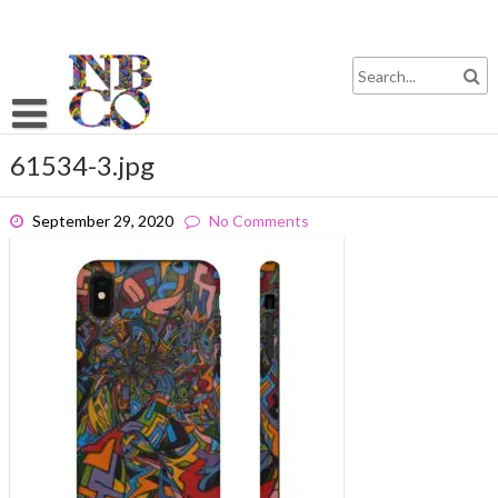
Skip
to
content
61534-3.jpg
September 29, 2020
No Comments