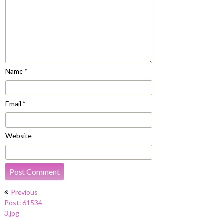
Name
*
Email
*
Website
Post
Previous
navigation
Post: 61534-
3.jpg