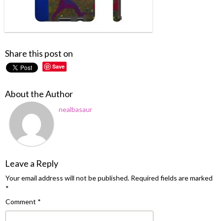
Share this post on
Save
About the Author
nealbasaur
Leave a Reply
Your email address will not be published.
Required fields are marked
*
Comment
*