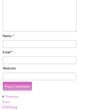
Name
*
Email
*
Website
Post
Previous
navigation
Post:
61804.jpg