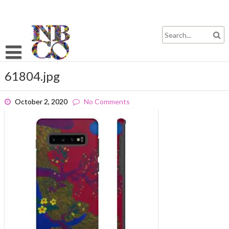
Skip
to
content
61804.jpg
October 2, 2020
No Comments