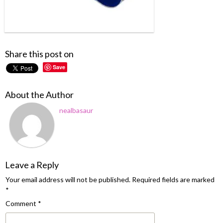
Share this post on
Save
About the Author
nealbasaur
Leave a Reply
Your email address will not be published.
Required fields are marked
*
Comment
*