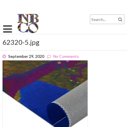
Skip
to
content
62320-5.jpg
September 29, 2020
No Comments