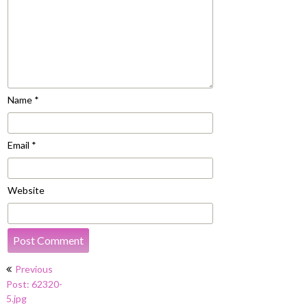
Name
*
Email
*
Website
Post
Previous
navigation
Post: 62320-
5.jpg