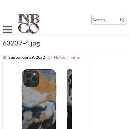
Skip
to
content
63237-4.jpg
September 29, 2020
No Comments