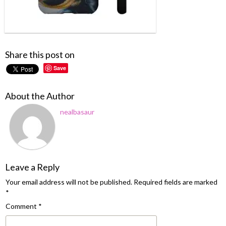
Share this post on
Save
About the Author
nealbasaur
Leave a Reply
Your email address will not be published.
Required fields are marked
*
Comment
*