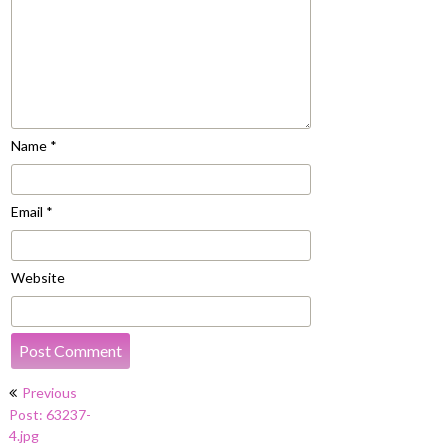
Name
*
Email
*
Website
Post
Previous
navigation
Post: 63237-
4.jpg