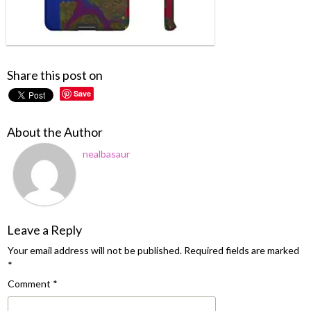
Share this post on
Save
About the Author
nealbasaur
Leave a Reply
Your email address will not be published.
Required fields are marked
*
Comment
*