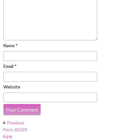
Name
*
Email
*
Website
Post
Previous
navigation
Post: 65229-
6.jpg