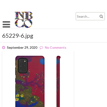
Skip
to
content
65229-6.jpg
September 29, 2020
No Comments