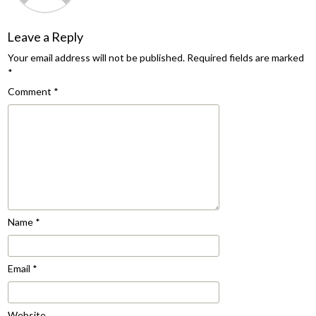
Leave a Reply
Your email address will not be published.
Required fields are marked
*
Comment
*
Name
*
Email
*
Website