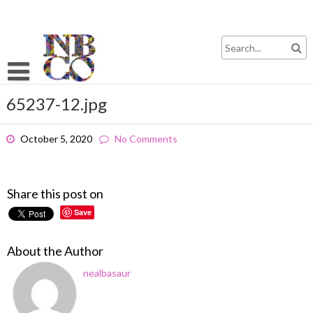
Skip
to
content
65237-12.jpg
October 5, 2020
No Comments
Share this post on
Save
About the Author
nealbasaur