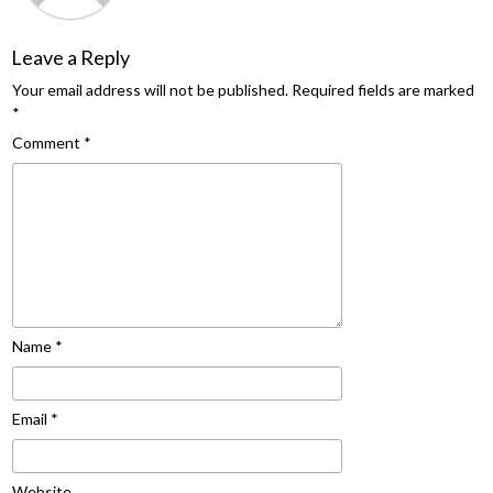
Leave a Reply
Your email address will not be published.
Required fields are marked
*
Comment
*
Name
*
Email
*
Website