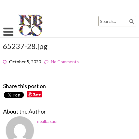
Skip
to
content
65237-28.jpg
October 5, 2020
No Comments
Share this post on
Save
About the Author
nealbasaur