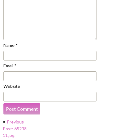
Name
*
Email
*
Website
Post
Previous
navigation
Post: 65238-
11.jpg