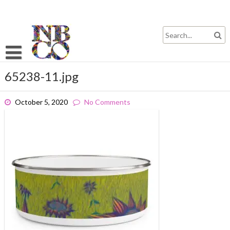
Skip
to
content
65238-11.jpg
October 5, 2020
No Comments