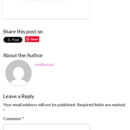
Share this post on
Save
About the Author
nealbasaur
Leave a Reply
Your email address will not be published.
Required fields are marked
*
Comment
*