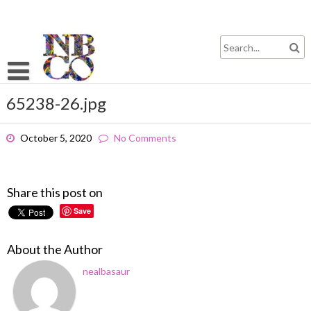
Skip
to
content
65238-26.jpg
October 5, 2020
No Comments
Share this post on
Save
About the Author
nealbasaur