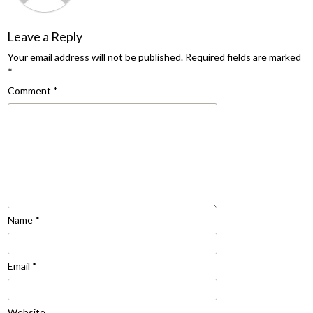
Leave a Reply
Your email address will not be published.
Required fields are marked
*
Comment
*
Name
*
Email
*
Website