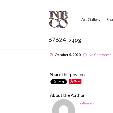
Skip
to
content
Art Gallery
Sh
67624-9.jpg
October 5, 2020
No Comments
Share this post on
Save
About the Author
nealbasaur