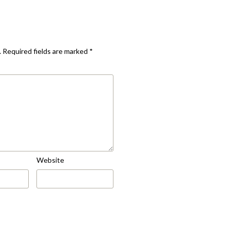
.
Required fields are marked
*
Website