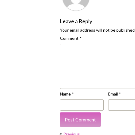
Leave a Reply
Your email address will not be published
Comment
*
Name
*
Email
*
Post
Previous