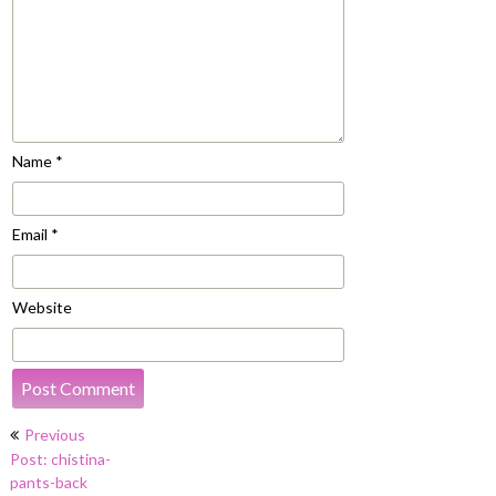
Name
*
Email
*
Website
Post
Previous
navigation
Post: chistina-
pants-back