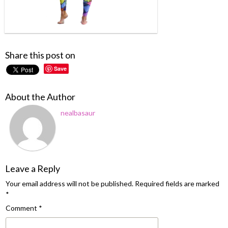
Share this post on
Save
About the Author
nealbasaur
Leave a Reply
Your email address will not be published.
Required fields are marked
*
Comment
*