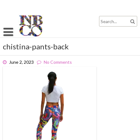
Skip
to
content
chistina-pants-back
June 2, 2023
No Comments