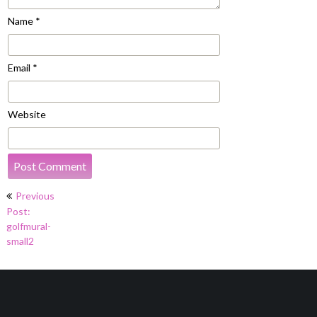
Name
*
Email
*
Website
Post
Previous
navigation
Post:
golfmural-
small2