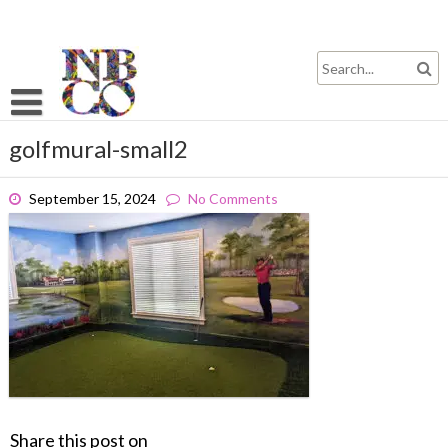
Skip
to
content
golfmural-small2
September 15, 2024
No Comments
Share this post on