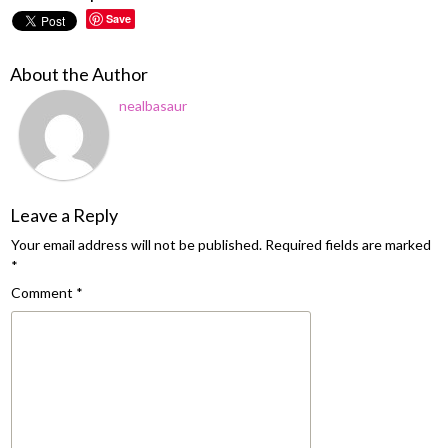
Save
About the Author
nealbasaur
Leave a Reply
Your email address will not be published.
Required fields are marked
*
Comment
*