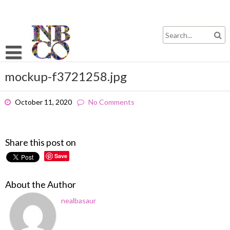
Skip
to
content
mockup-f3721258.jpg
October 11, 2020
No Comments
Share this post on
Save
About the Author
nealbasaur