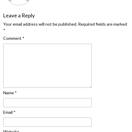
Leave a Reply
Your email address will not be published.
Required fields are marked
*
Comment
*
Name
*
Email
*
Website