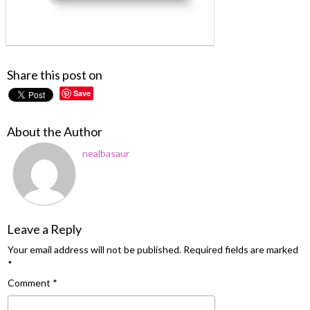
Share this post on
Save
About the Author
nealbasaur
Leave a Reply
Your email address will not be published.
Required fields are marked
*
Comment
*