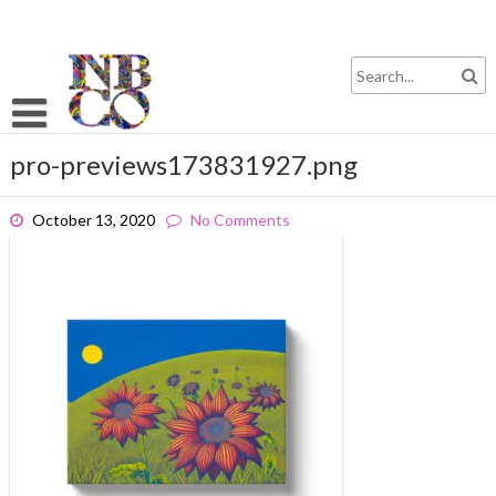
Skip
to
content
pro-previews173831927.png
October 13, 2020
No Comments