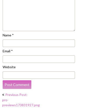
Name
*
Email
*
Website
Post
Previous Post:
navigation
pro-
previews173831927.png